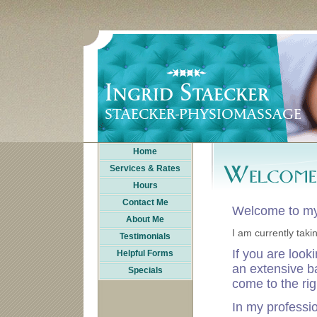
Home
Services & Rates
Hours
Contact Me
Welcome to my
About Me
I am currently taki
Testimonials
If you are look
Helpful Forms
an extensive b
Specials
come to the rig
In my professi