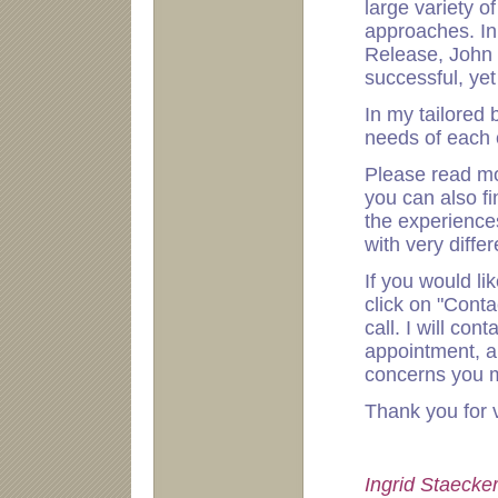
large variety o
approaches. In 
Release, John B
successful, yet
In my tailored 
needs of each c
Please read m
you can also f
the experience
with very diffe
If you would li
click on "Cont
call. I will con
appointment, a
concerns you m
Thank you for 
Ingrid Staecke